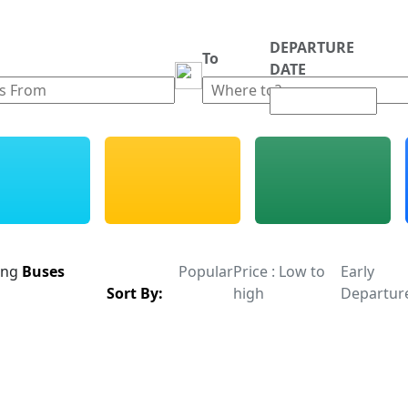
DEPARTURE
m
To
DATE
ing
Buses
Popular
Price : Low to
Early
Sort By:
high
Departur