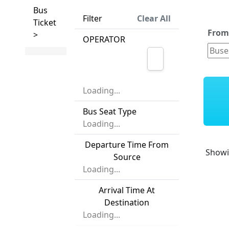
Bus
Filter
Clear All
Ticket
Fro
>
OPERATOR
Loading...
Bus Seat Type
Loading...
Departure Time From
Show
Source
Loading...
Arrival Time At
Destination
Loading...