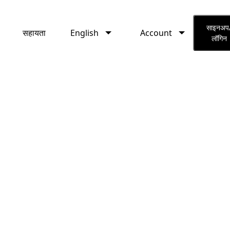
English
Account