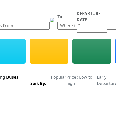
DEPARTURE
m
To
DATE
ing
Buses
Popular
Price : Low to
Early
Sort By:
high
Departur