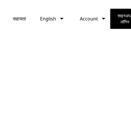
English
Account