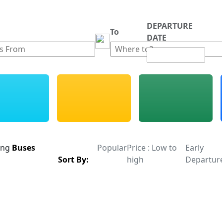
DEPARTURE
m
To
DATE
ing
Buses
Popular
Price : Low to
Early
Sort By:
high
Departur