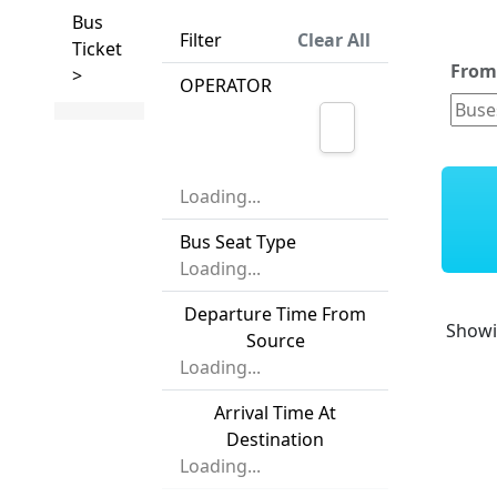
Bus
Filter
Clear All
Ticket
Fro
>
OPERATOR
Loading...
Bus Seat Type
Loading...
Departure Time From
Show
Source
Loading...
Arrival Time At
Destination
Loading...