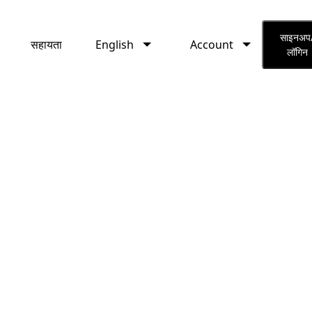
English
Account