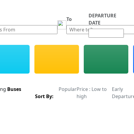
DEPARTURE
m
To
DATE
ing
Buses
Popular
Price : Low to
Early
Sort By:
high
Departur