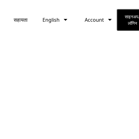
English
Account