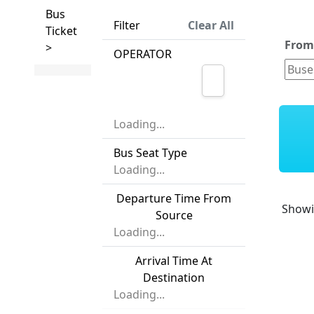
Bus
Filter
Clear All
Ticket
Fro
>
OPERATOR
Loading...
Bus Seat Type
Loading...
Departure Time From
Show
Source
Loading...
Arrival Time At
Destination
Loading...