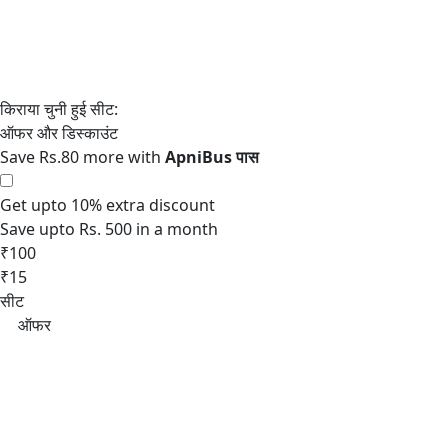
Save Rs.80 more with
Get upto 10% extra discount
Save upto Rs. 500 in a month
₹100
₹15