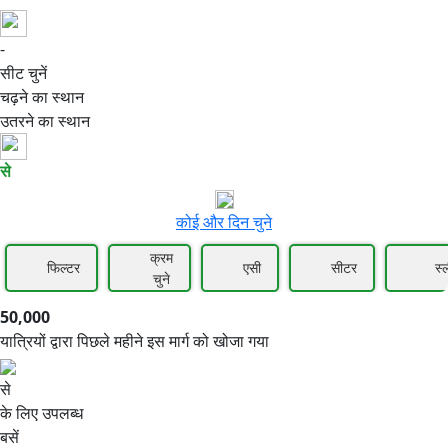
-
50,000