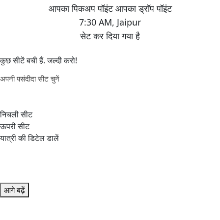
7:30 AM
,
Jaipur