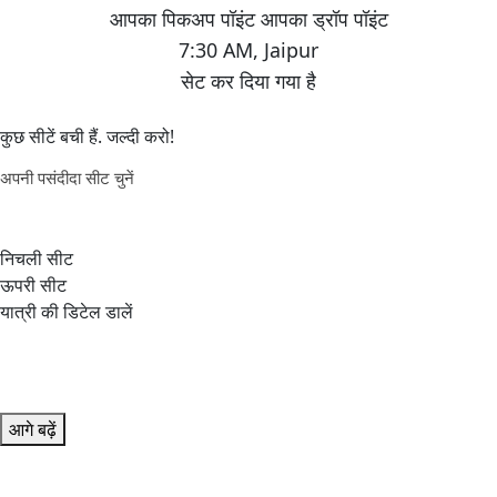
7:30 AM
,
Jaipur