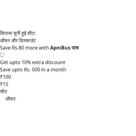
Save Rs.80 more with
Get upto 10% extra discount
Save upto Rs. 500 in a month
₹100
₹15