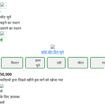
-
50,000