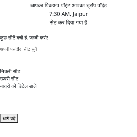
7:30 AM
,
Jaipur