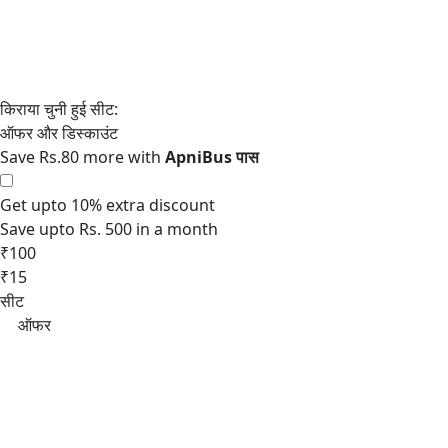
Save Rs.80 more with
Get upto 10% extra discount
Save upto Rs. 500 in a month
₹100
₹15