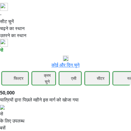
-
50,000