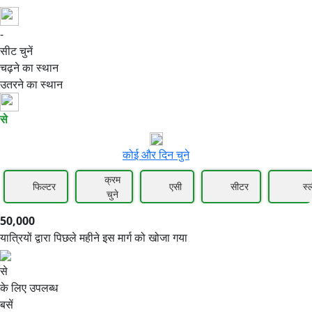
-
50,000