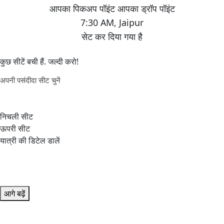
7:30 AM
,
Jaipur