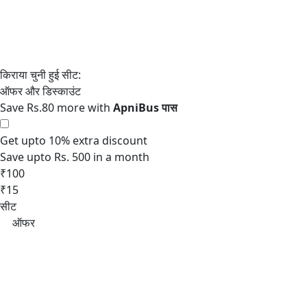
Save Rs.80 more with
Get upto 10% extra discount
Save upto Rs. 500 in a month
₹100
₹15