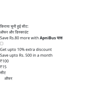
Save Rs.80 more with
Get upto 10% extra discount
Save upto Rs. 500 in a month
₹100
₹15