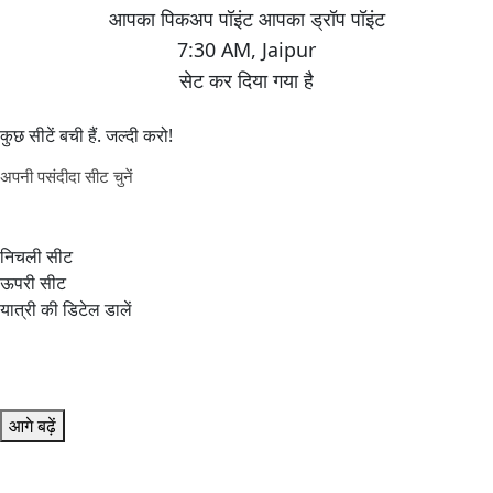
7:30 AM
,
Jaipur