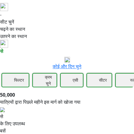
-
50,000