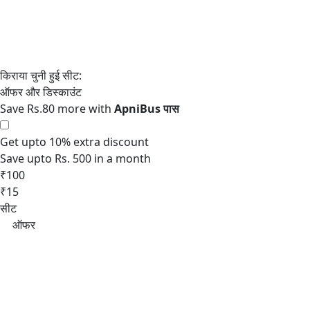
Save Rs.80 more with
Get upto 10% extra discount
Save upto Rs. 500 in a month
₹100
₹15