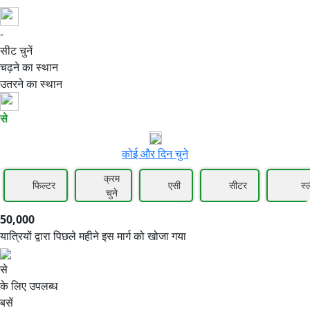
-
50,000