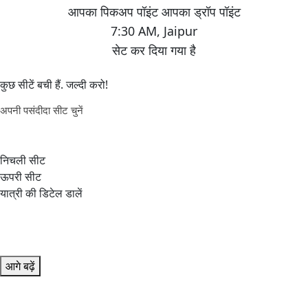
7:30 AM
,
Jaipur