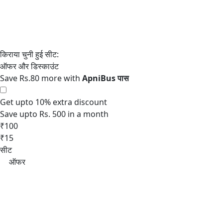
Save Rs.80 more with
Get upto 10% extra discount
Save upto Rs. 500 in a month
₹100
₹15