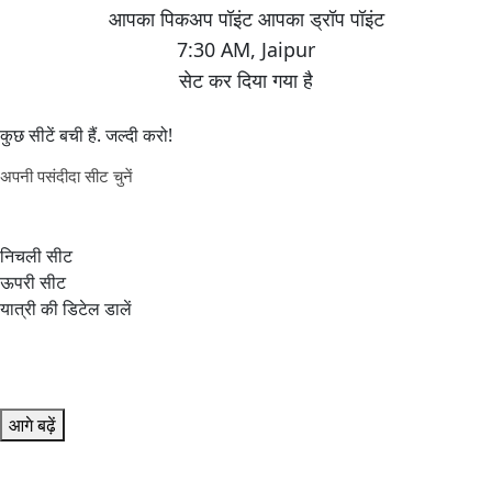
7:30 AM
,
Jaipur