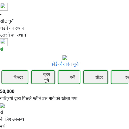
-
50,000