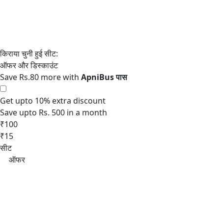
Save Rs.80 more with
Get upto 10% extra discount
Save upto Rs. 500 in a month
₹100
₹15