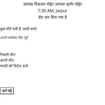
7:30 AM
,
Jaipur