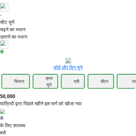
-
50,000