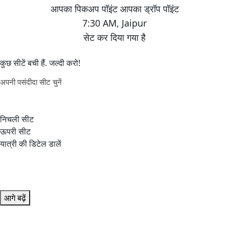
7:30 AM
,
Jaipur