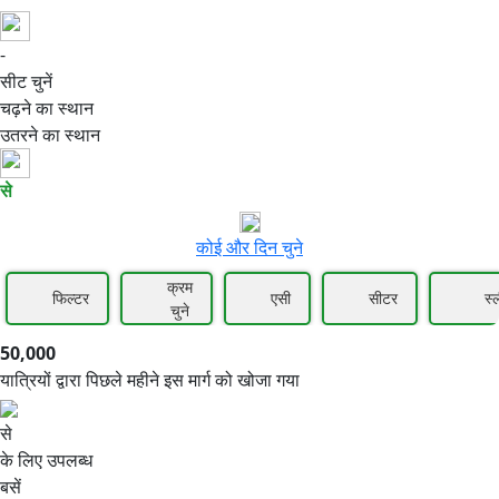
-
50,000