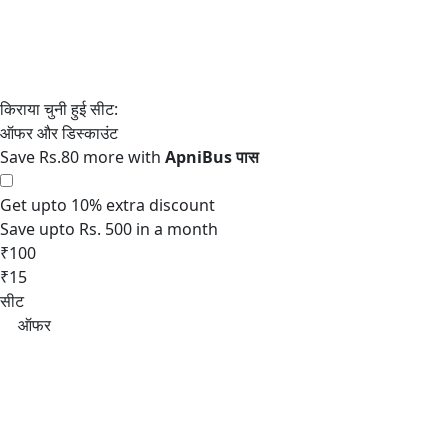
Save Rs.80 more with
Get upto 10% extra discount
Save upto Rs. 500 in a month
₹100
₹15