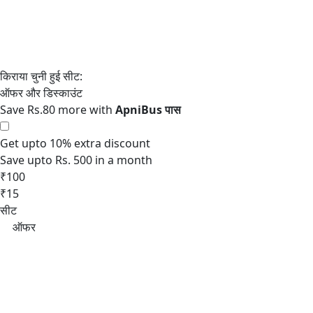
Save Rs.80 more with
Get upto 10% extra discount
Save upto Rs. 500 in a month
₹100
₹15