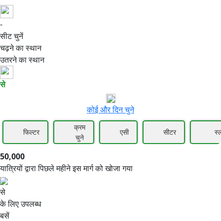
-
50,000