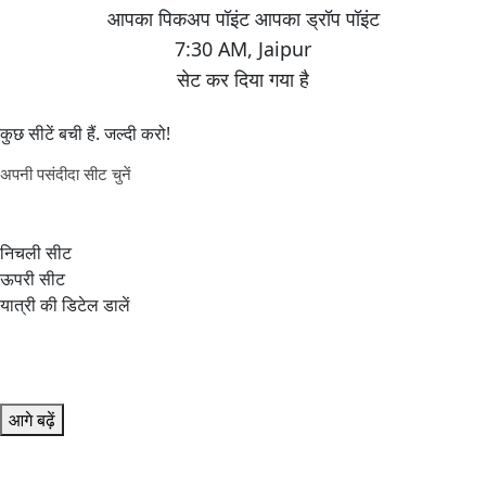
7:30 AM
,
Jaipur