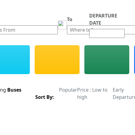
DEPARTURE
m
To
DATE
ing
Buses
Popular
Price : Low to
Early
Sort By:
high
Departur