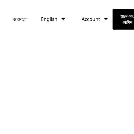
English
Account