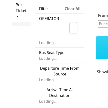
Bus
Filter
Clear All
Ticket
Fro
>
OPERATOR
Loading...
Bus Seat Type
Loading...
Departure Time From
Show
Source
Loading...
Arrival Time At
Destination
Loading...