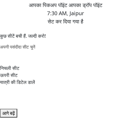
7:30 AM
,
Jaipur