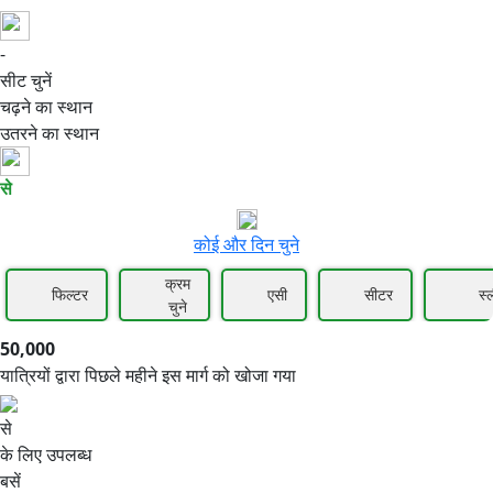
-
50,000