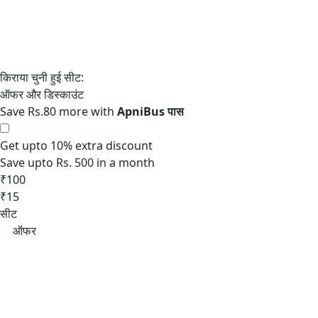
Save Rs.80 more with
Get upto 10% extra discount
Save upto Rs. 500 in a month
₹100
₹15