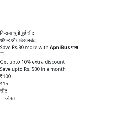
Save Rs.80 more with
Get upto 10% extra discount
Save upto Rs. 500 in a month
₹100
₹15