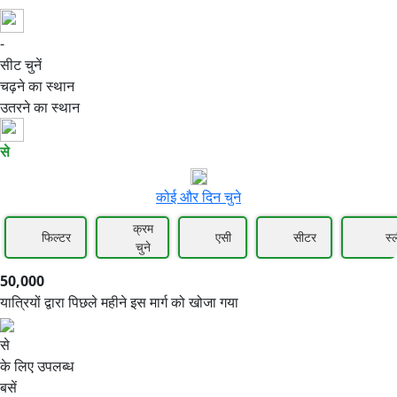
-
50,000