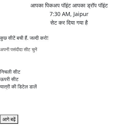
7:30 AM
,
Jaipur