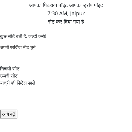
7:30 AM
,
Jaipur