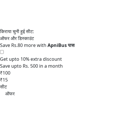
Save Rs.80 more with
Get upto 10% extra discount
Save upto Rs. 500 in a month
₹100
₹15