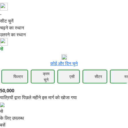
-
50,000