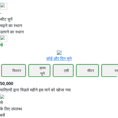
-
50,000