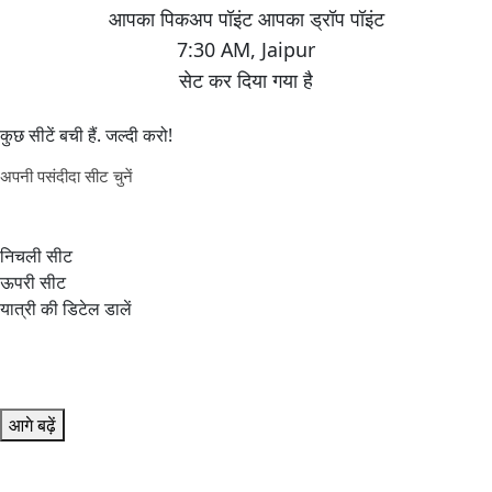
7:30 AM
,
Jaipur