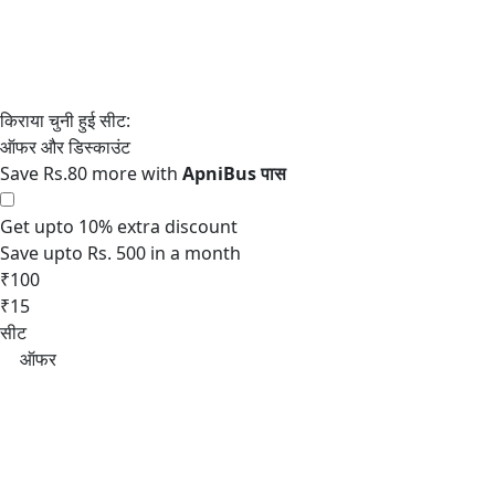
Save Rs.80 more with
Get upto 10% extra discount
Save upto Rs. 500 in a month
₹100
₹15