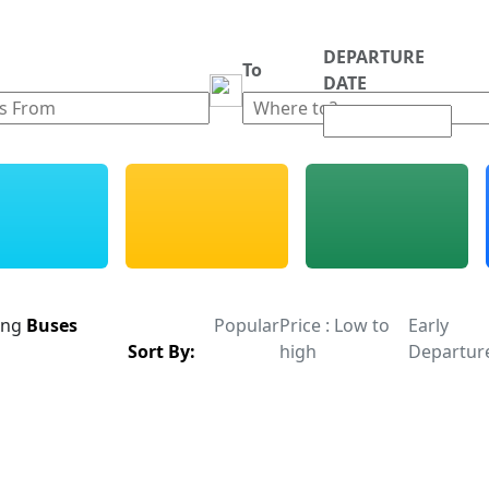
DEPARTURE
m
To
DATE
ing
Buses
Popular
Price : Low to
Early
Sort By:
high
Departur