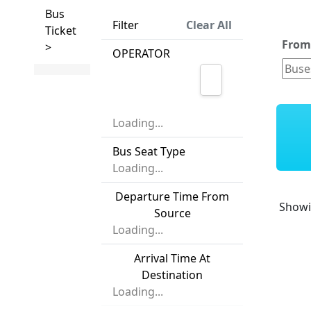
Bus
Filter
Clear All
Ticket
Fro
>
OPERATOR
Loading...
Bus Seat Type
Loading...
Departure Time From
Show
Source
Loading...
Arrival Time At
Destination
Loading...