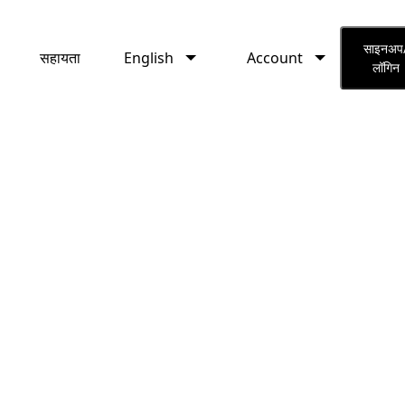
English
Account