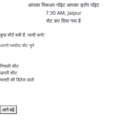
7:30 AM
,
Jaipur