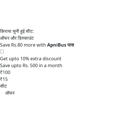
Save Rs.80 more with
Get upto 10% extra discount
Save upto Rs. 500 in a month
₹100
₹15