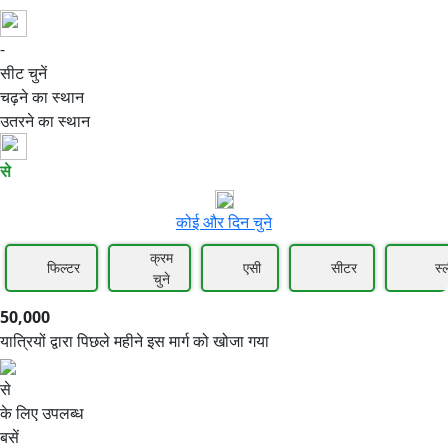
-
50,000