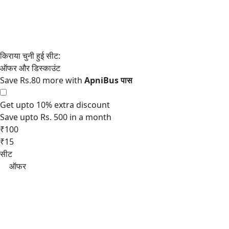
Save Rs.80 more with
Get upto 10% extra discount
Save upto Rs. 500 in a month
₹100
₹15