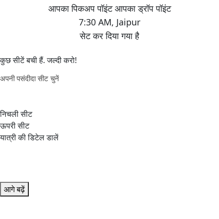
7:30 AM
,
Jaipur