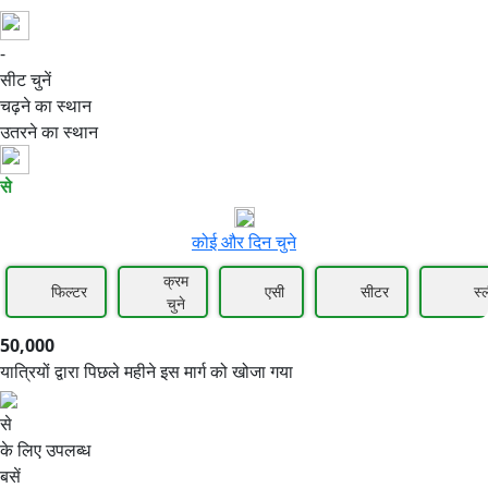
-
50,000