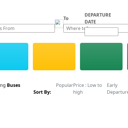
DEPARTURE
m
To
DATE
ing
Buses
Popular
Price : Low to
Early
Sort By:
high
Departur