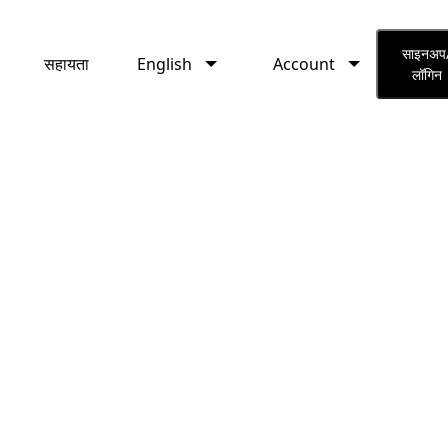
English
Account