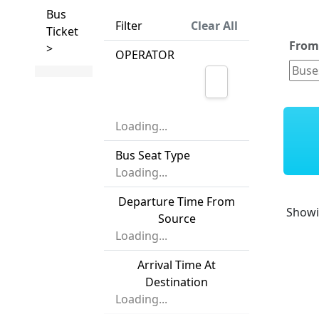
Bus
Filter
Clear All
Ticket
Fro
>
OPERATOR
Loading...
Bus Seat Type
Loading...
Departure Time From
Show
Source
Loading...
Arrival Time At
Destination
Loading...