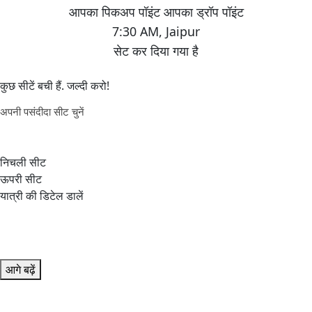
7:30 AM
,
Jaipur