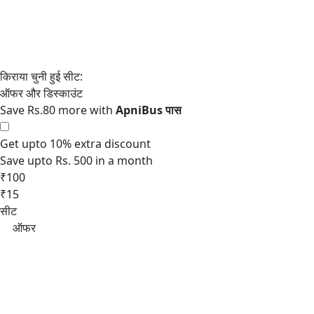
Save Rs.80 more with
Get upto 10% extra discount
Save upto Rs. 500 in a month
₹100
₹15