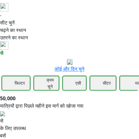
-
50,000