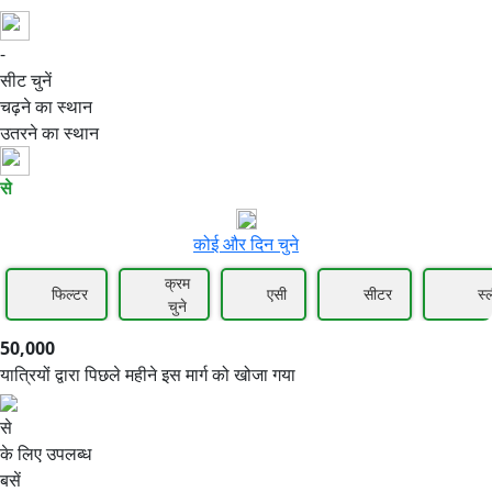
-
50,000