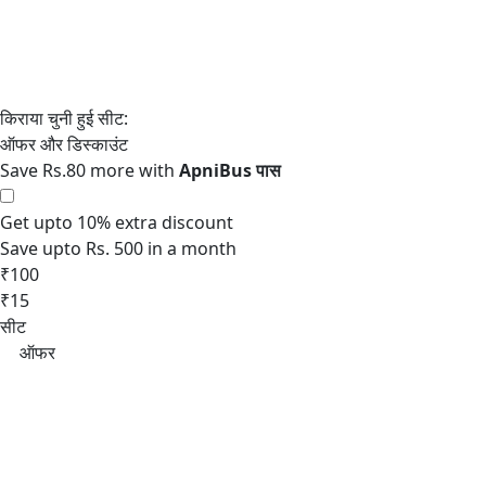
Save Rs.80 more with
Get upto 10% extra discount
Save upto Rs. 500 in a month
₹100
₹15