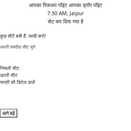
7:30 AM
,
Jaipur