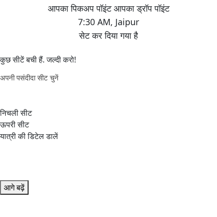
7:30 AM
,
Jaipur