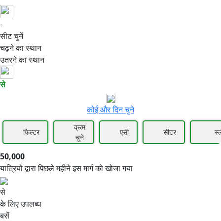
-
50,000