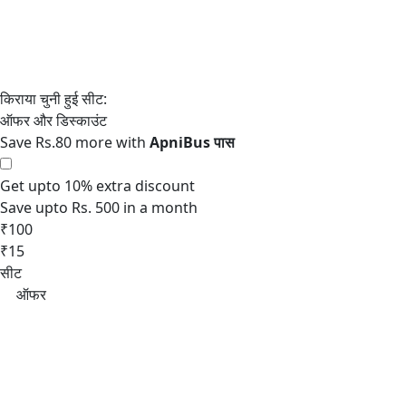
Save Rs.80 more with
Get upto 10% extra discount
Save upto Rs. 500 in a month
₹100
₹15