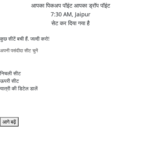
7:30 AM
,
Jaipur