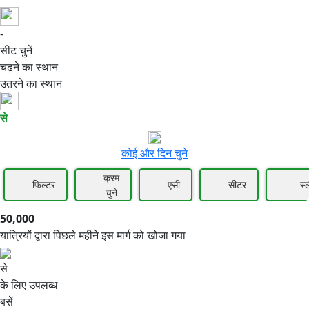
-
50,000