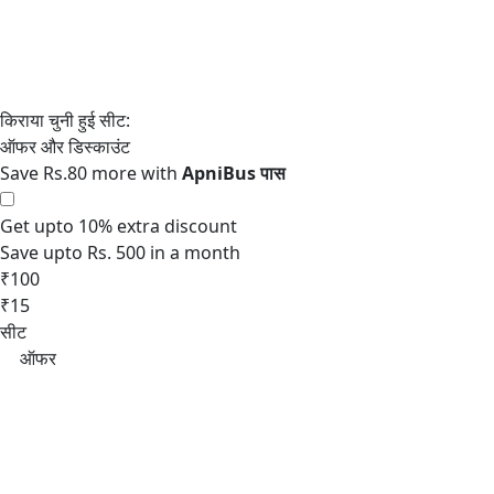
Save Rs.80 more with
Get upto 10% extra discount
Save upto Rs. 500 in a month
₹100
₹15