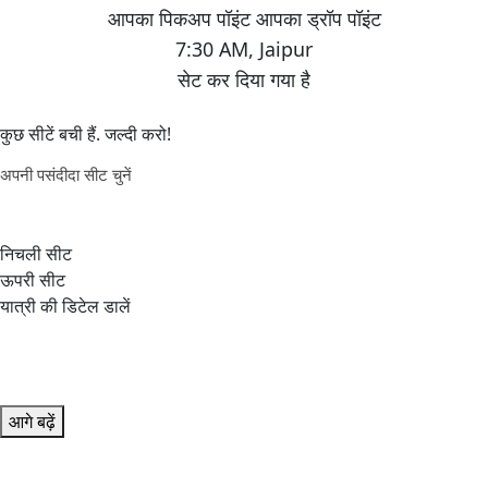
7:30 AM
,
Jaipur