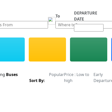
DEPARTURE
m
To
DATE
ing
Buses
Popular
Price : Low to
Early
Sort By:
high
Departur