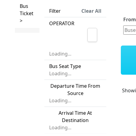
Bus
Filter
Clear All
Ticket
Fro
>
OPERATOR
Loading...
Bus Seat Type
Loading...
Departure Time From
Show
Source
Loading...
Arrival Time At
Destination
Loading...