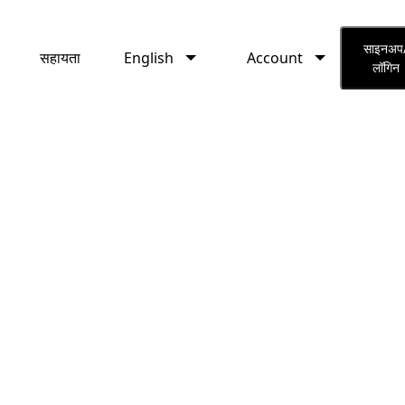
English
Account