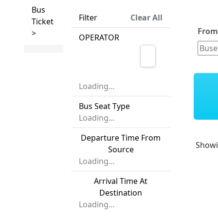
Bus
Filter
Clear All
Ticket
Fro
>
OPERATOR
Loading...
Bus Seat Type
Loading...
Departure Time From
Show
Source
Loading...
Arrival Time At
Destination
Loading...