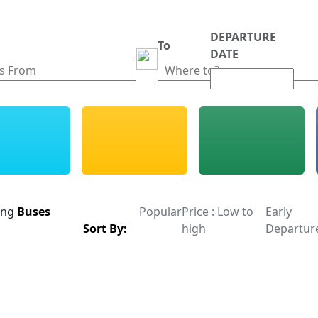
DEPARTURE
m
To
DATE
ing
Buses
Popular
Price : Low to
Early
Sort By:
high
Departur