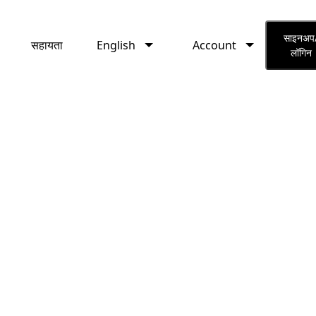
English
Account