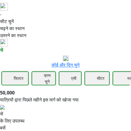
-
50,000