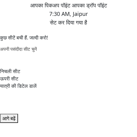
7:30 AM
,
Jaipur