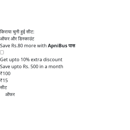
Save Rs.80 more with
Get upto 10% extra discount
Save upto Rs. 500 in a month
₹100
₹15