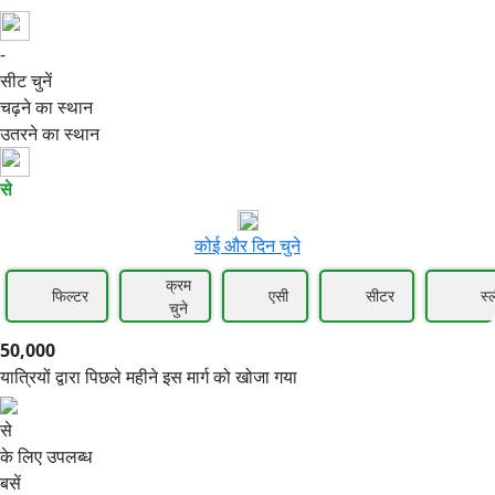
-
50,000