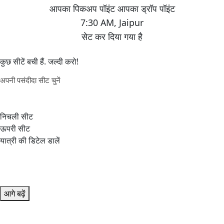
7:30 AM
,
Jaipur