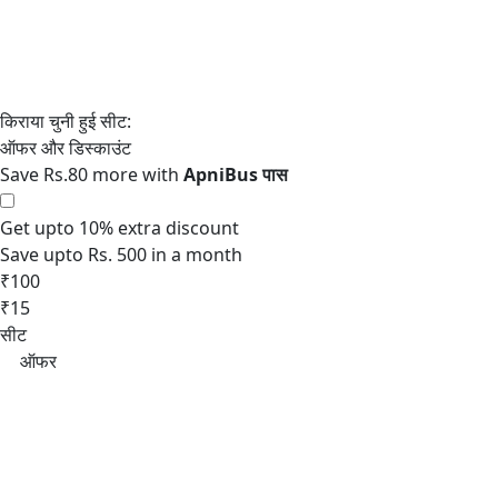
Save Rs.80 more with
Get upto 10% extra discount
Save upto Rs. 500 in a month
₹100
₹15