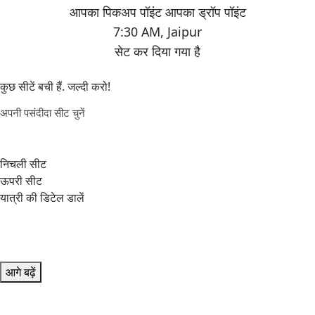
7:30 AM
,
Jaipur