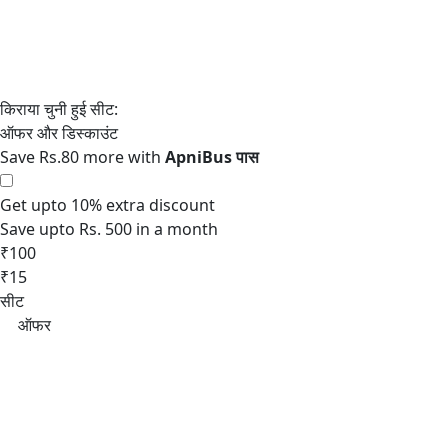
Save Rs.80 more with
Get upto 10% extra discount
Save upto Rs. 500 in a month
₹100
₹15