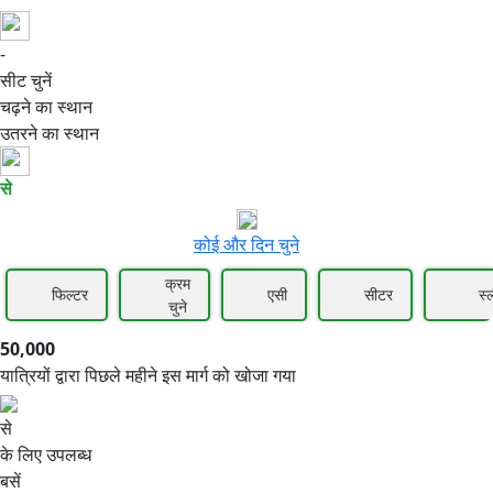
-
50,000