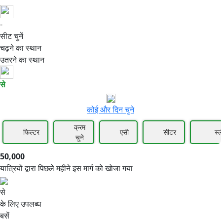
-
50,000