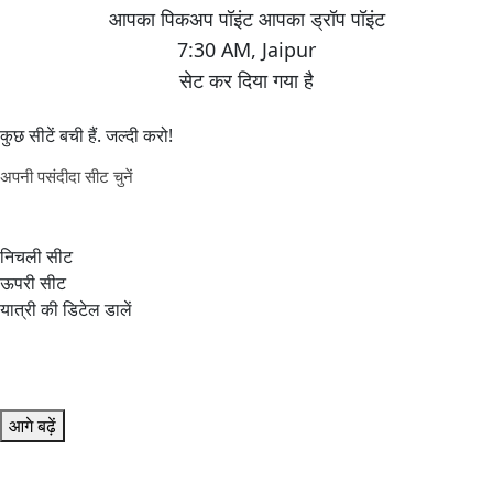
7:30 AM
,
Jaipur