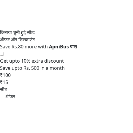
Save Rs.80 more with
Get upto 10% extra discount
Save upto Rs. 500 in a month
₹100
₹15