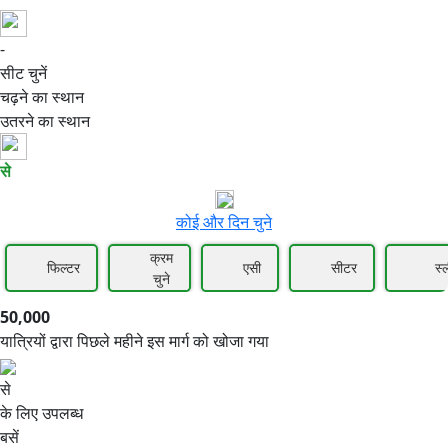
-
50,000