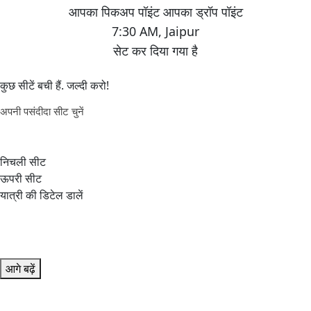
7:30 AM
,
Jaipur