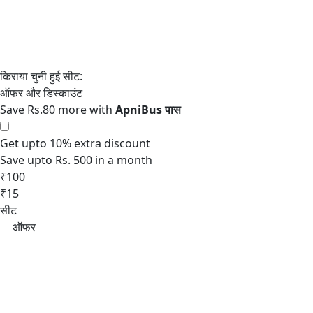
Save Rs.80 more with
Get upto 10% extra discount
Save upto Rs. 500 in a month
₹100
₹15