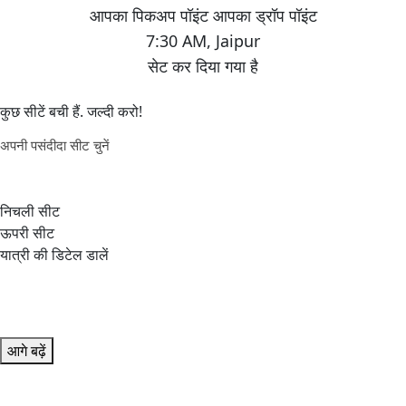
7:30 AM
,
Jaipur