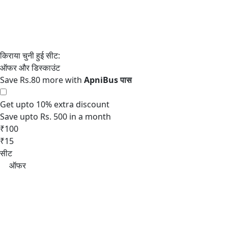
Save Rs.80 more with
Get upto 10% extra discount
Save upto Rs. 500 in a month
₹100
₹15