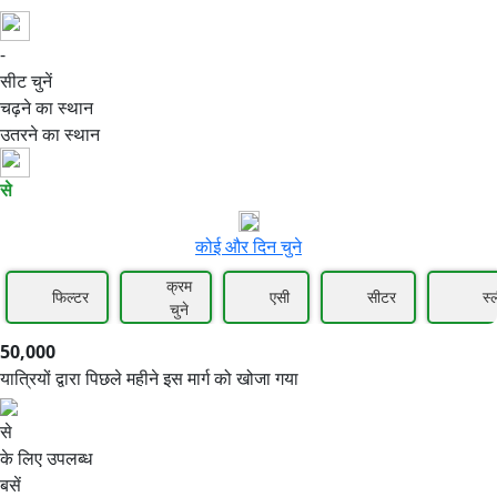
-
50,000