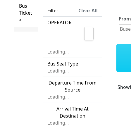
Bus
Filter
Clear All
Ticket
Fro
>
OPERATOR
Loading...
Bus Seat Type
Loading...
Departure Time From
Show
Source
Loading...
Arrival Time At
Destination
Loading...