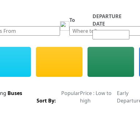
DEPARTURE
m
To
DATE
ing
Buses
Popular
Price : Low to
Early
Sort By:
high
Departur