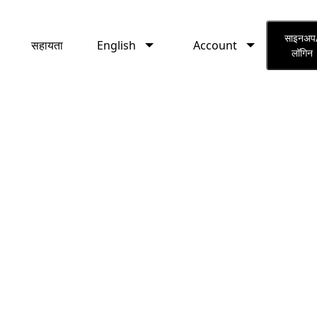
English
Account