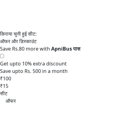
Save Rs.80 more with
Get upto 10% extra discount
Save upto Rs. 500 in a month
₹100
₹15