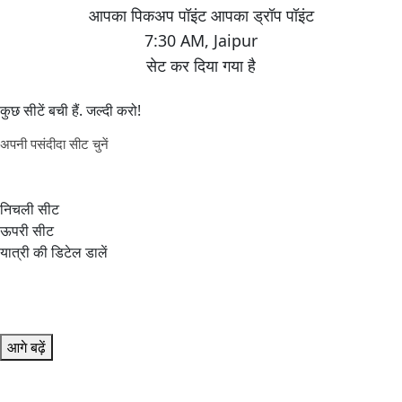
7:30 AM
,
Jaipur