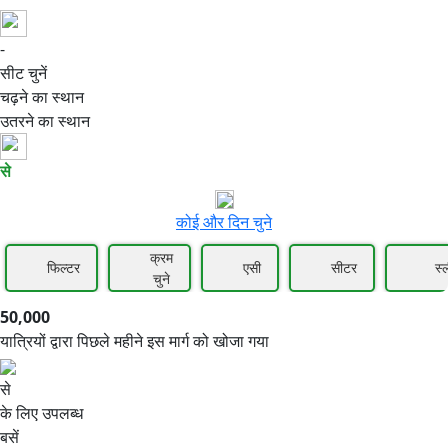
-
50,000