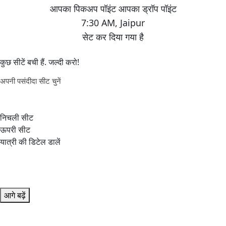
7:30 AM
,
Jaipur