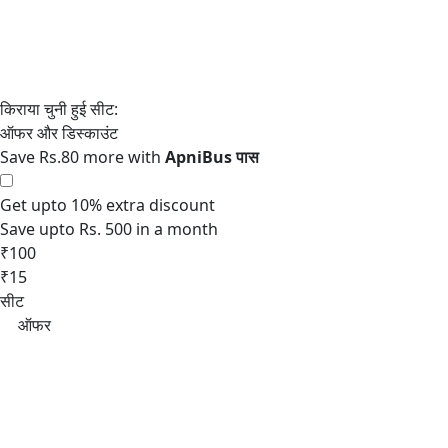
Save Rs.80 more with
Get upto 10% extra discount
Save upto Rs. 500 in a month
₹100
₹15