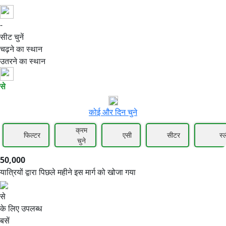
-
50,000