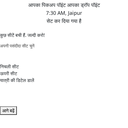
7:30 AM
,
Jaipur