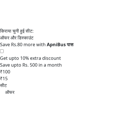
Save Rs.80 more with
Get upto 10% extra discount
Save upto Rs. 500 in a month
₹100
₹15