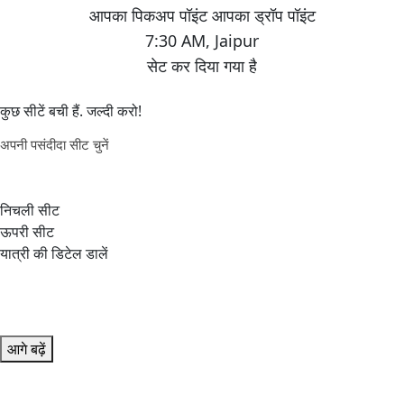
7:30 AM
,
Jaipur