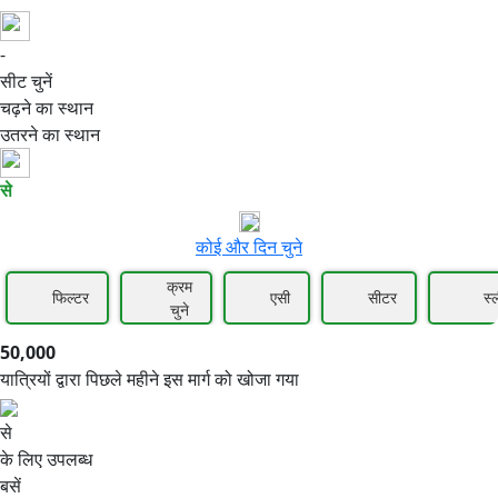
-
50,000