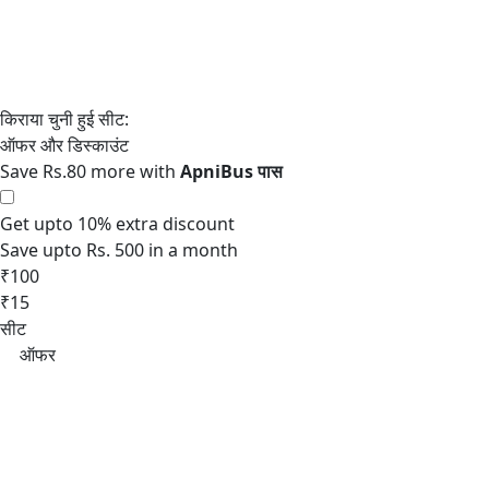
Save Rs.80 more with
Get upto 10% extra discount
Save upto Rs. 500 in a month
₹100
₹15