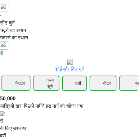
-
50,000