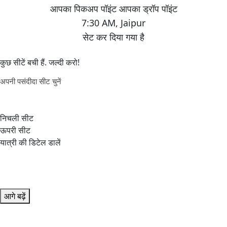
7:30 AM
,
Jaipur