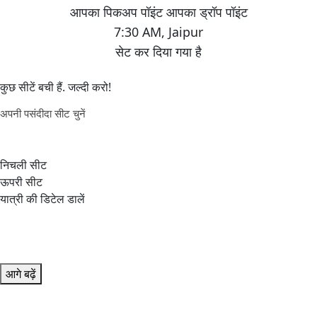
7:30 AM
,
Jaipur