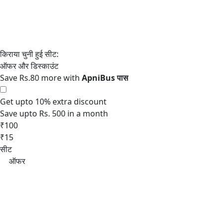
Save Rs.80 more with
Get upto 10% extra discount
Save upto Rs. 500 in a month
₹100
₹15