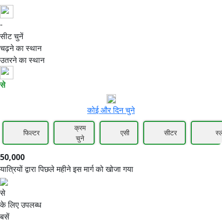
-
50,000