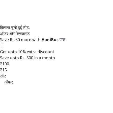
Save Rs.80 more with
Get upto 10% extra discount
Save upto Rs. 500 in a month
₹100
₹15