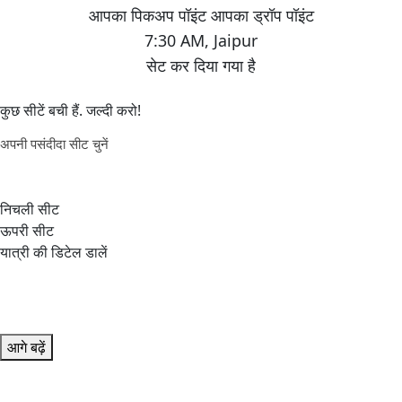
7:30 AM
,
Jaipur