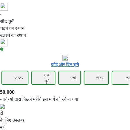
-
50,000