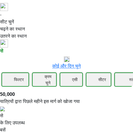
-
50,000