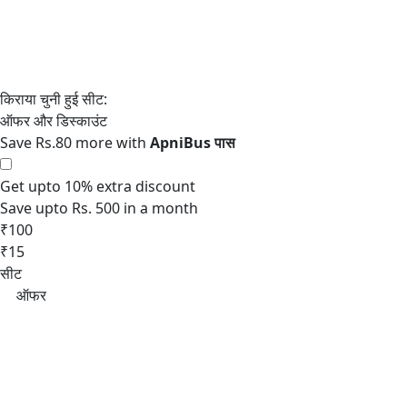
Save Rs.80 more with
Get upto 10% extra discount
Save upto Rs. 500 in a month
₹100
₹15