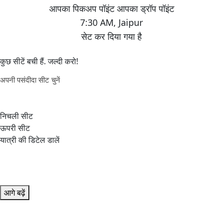
7:30 AM
,
Jaipur