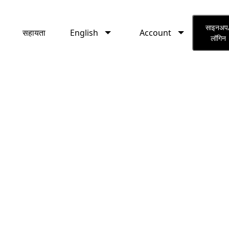
English
Account