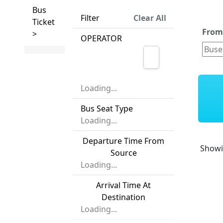
Bus
Filter
Clear All
Ticket
Fro
>
OPERATOR
Loading...
Bus Seat Type
Loading...
Departure Time From
Show
Source
Loading...
Arrival Time At
Destination
Loading...