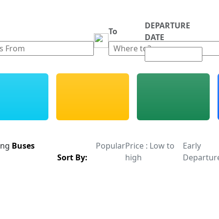
DEPARTURE
m
To
DATE
ing
Buses
Popular
Price : Low to
Early
Sort By:
high
Departur