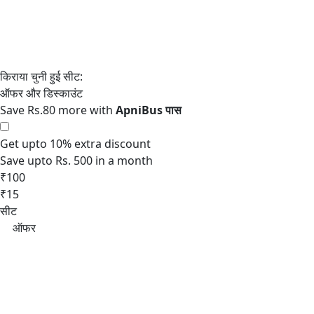
Save Rs.80 more with
Get upto 10% extra discount
Save upto Rs. 500 in a month
₹100
₹15