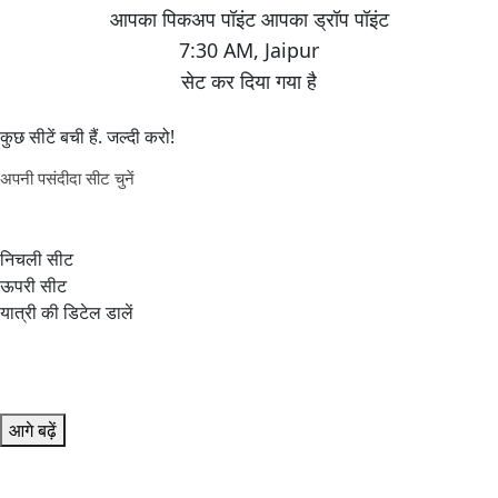
7:30 AM
,
Jaipur