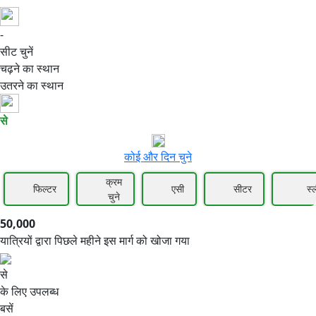
-
50,000