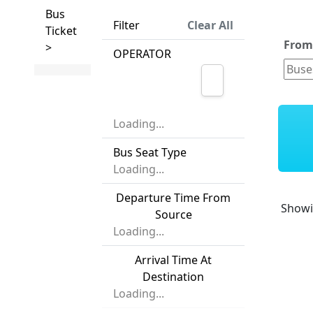
Bus
Filter
Clear All
Ticket
Fro
>
OPERATOR
Loading...
Bus Seat Type
Loading...
Departure Time From
Show
Source
Loading...
Arrival Time At
Destination
Loading...