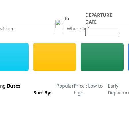
DEPARTURE
m
To
DATE
ing
Buses
Popular
Price : Low to
Early
Sort By:
high
Departur