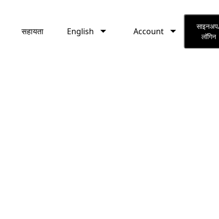
English
Account