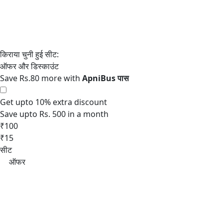
Save Rs.80 more with
Get upto 10% extra discount
Save upto Rs. 500 in a month
₹100
₹15