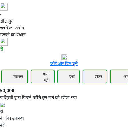
-
50,000