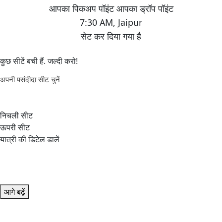
7:30 AM
,
Jaipur