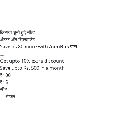
Save Rs.80 more with
Get upto 10% extra discount
Save upto Rs. 500 in a month
₹100
₹15