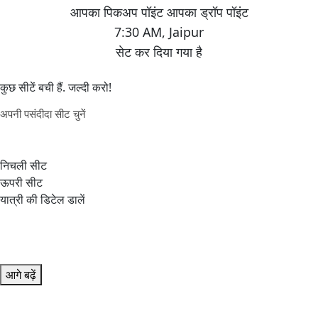
7:30 AM
,
Jaipur