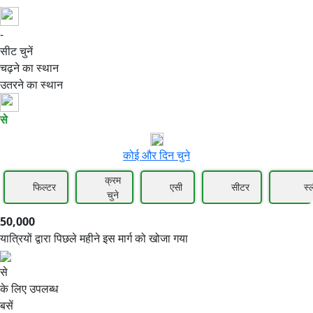
-
50,000